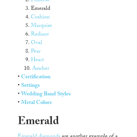
2.
Princess
3. Emerald
4.
Cushion
5.
Marquise
6.
Radiant
7.
Oval
8.
Pear
9.
Heart
10.
Asscher
•
Certification
•
Settings
•
Wedding Band Styles
•
Metal Colors
Emerald
Emerald diamonds
are another example of a