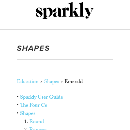
Skip
to
content
SHAPES
Education
>
Shapes
> Emerald
•
Sparkly User Guide
•
The Four Cs
•
Shapes
1.
Round