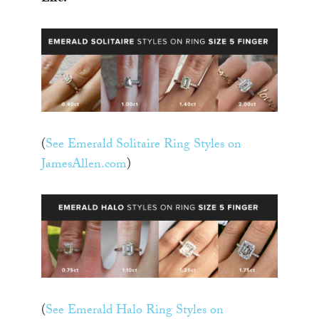
(
See Emerald Solitaire Ring Styles on
JamesAllen.com
)
(
See Emerald Halo Ring Styles on