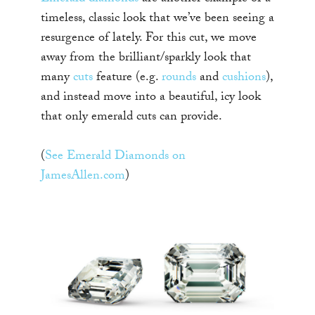
timeless, classic look that we’ve been seeing a
resurgence of lately. For this cut, we move
away from the brilliant/sparkly look that
many
cuts
feature (e.g.
rounds
and
cushions
),
and instead move into a beautiful, icy look
that only emerald cuts can provide.
(
See Emerald Diamonds on
JamesAllen.com
)