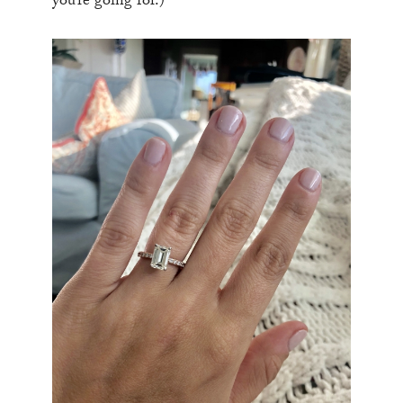
you’re going for.)