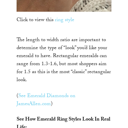
Click to view this
ring style
The length to width ratio are important to
determine the type of “look” you’d like your
emerald to have. Rectangular emeralds can
range from 1.3-1.6, but most shoppers aim
for 1.5 as this is the most “classic” rectangular
look.
(
See Emerald Diamonds on
JamesAllen.com
)
See How Emerald Ring Styles Look In Real
Life: