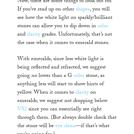
Now, there are some things to look out for.
If you’ve read up on other
shapes
, you will
see how the white light on sparkly/brilliant
stones can allow you to dip down in
color
and
clarity
grades. Unfortunately, that’s not
the case when it comes to emerald stones.
With emeralds, since less white light is
being reflected and refracted, we suggest
going no lower than a G
color
stone, as
anything less will start to show hints of
yellow. When it comes to
clarity
on
emeralds, we suggest not dropping below
VS2
since you can essentially see right
through them. (But always double check that
the stone will be
eye clean
—if that’s what