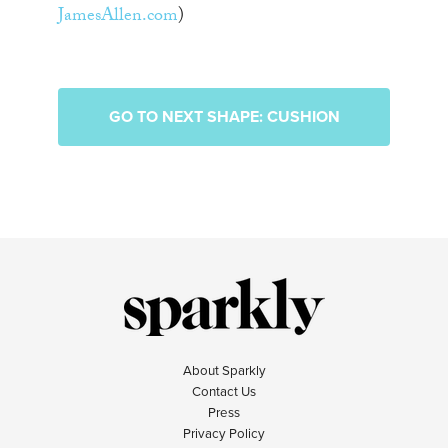
JamesAllen.com
)
GO TO NEXT SHAPE: CUSHION
About Sparkly
Contact Us
Press
Privacy Policy