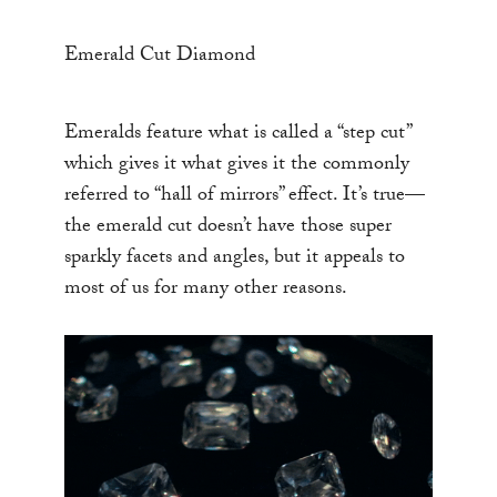
Emerald Cut Diamond
Emeralds feature what is called a “step cut”
which gives it what gives it the commonly
referred to “hall of mirrors” effect. It’s true—
the emerald cut doesn’t have those super
sparkly facets and angles, but it appeals to
most of us for many other reasons.