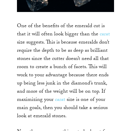
One of the benefits of the emerald cut is
that it will often look bigger than the
carat
size suggests. This is because emeralds don’t
require the depth to be as deep as brilliant
stones since the cutter doesn’t need all that
room to create a bunch of facets. This will
work to your advantage because there ends
up being less junk in the diamond’s trunk,
and more of the weight will be on top. If
maximizing your
carat
size is one of your
main goals, then you should take a serious
look at emerald stones.