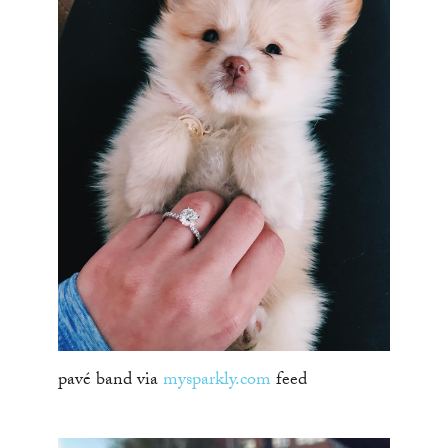
pavé band via
mysparkly.com
feed