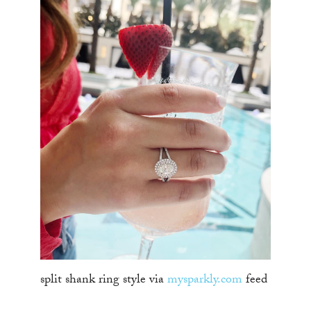
split shank ring style via
mysparkly.com
feed