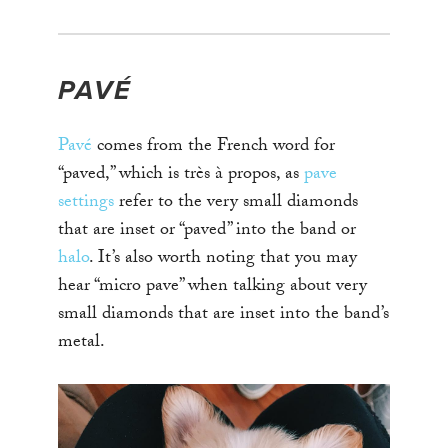
PAVÉ
Pavé
comes from the French word for
“paved,” which is très à propos, as
pave
settings
refer to the very small diamonds
that are inset or “paved” into the band or
halo
. It’s also worth noting that you may
hear “micro pave” when talking about very
small diamonds that are inset into the band’s
metal.