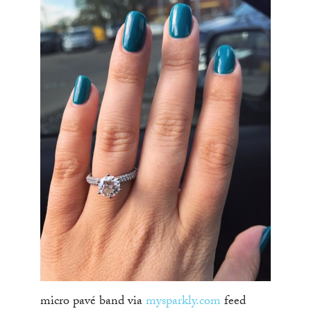
micro pavé band via
mysparkly.com
feed