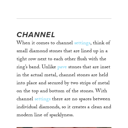
CHANNEL
When it comes to channel
settings
, think of
small diamond stones that are lined up in a
tight row next to each other flush with the
ring’s band. Unlike
pave
stones that are inset
in the actual metal, channel stones are held
into place and secured by two strips of metal
on the top and bottom of the stones. With
channel
settings
there are no spaces between
individual diamonds, so it creates a clean and
modern line of sparklyness.