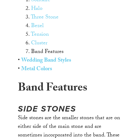
1.
Solitaire
2.
Halo
3.
Three Stone
4.
Bezel
5.
Tension
6.
Cluster
7. Band Features
•
Wedding Band Styles
•
Metal Colors
Band Features
SIDE STONES
Side stones are the smaller stones that are on
either side of the main stone and are
sometimes incorporated into the band. These