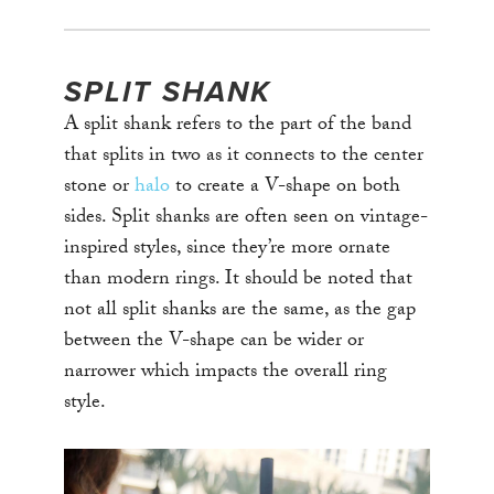
SPLIT SHANK
A split shank refers to the part of the band
that splits in two as it connects to the center
stone or
halo
to create a V-shape on both
sides. Split shanks are often seen on vintage-
inspired styles, since they’re more ornate
than modern rings. It should be noted that
not all split shanks are the same, as the gap
between the V-shape can be wider or
narrower which impacts the overall ring
style.