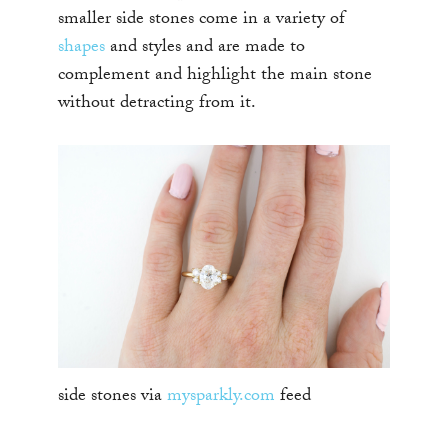
smaller side stones come in a variety of
shapes
and styles and are made to
complement and highlight the main stone
without detracting from it.
side stones via
mysparkly.com
feed