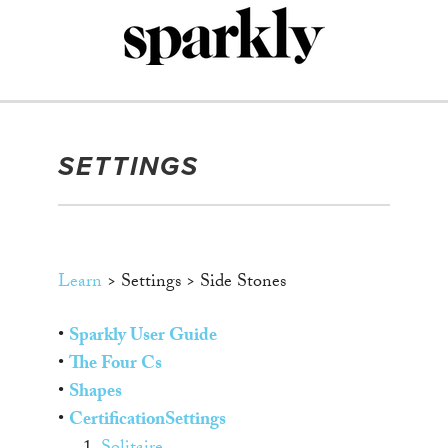
Skip
to
content
SETTINGS
Learn
> Settings > Side Stones
•
Sparkly User Guide
•
The Four Cs
•
Shapes
•
Certification
Settings