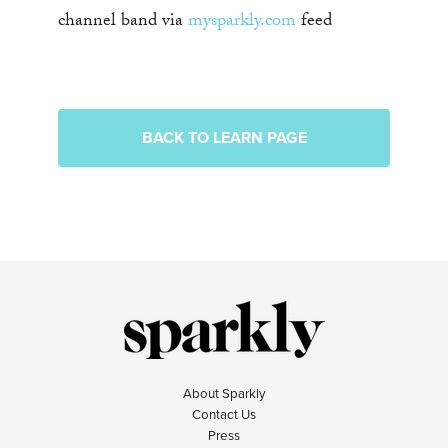
channel band via
mysparkly.com
feed
BACK TO LEARN PAGE
About Sparkly
Contact Us
Press